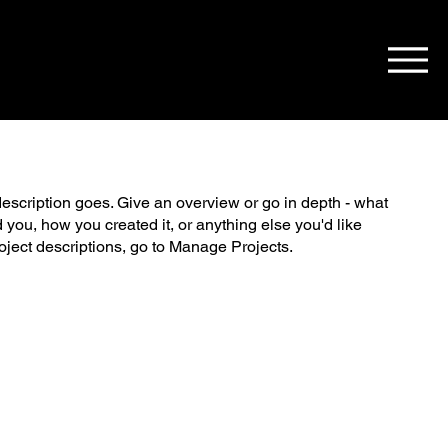
description goes. Give an overview or go in depth - what
ed you, how you created it, or anything else you'd like
roject descriptions, go to Manage Projects.