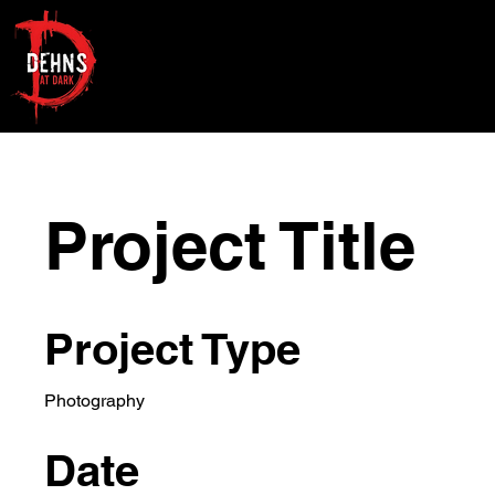
Project Title
Project Type
Photography
Date