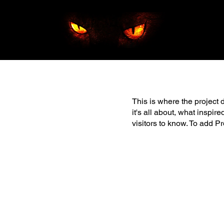
This is where the project 
it's all about, what inspir
visitors to know. To add P