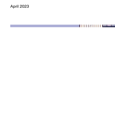
April 2023