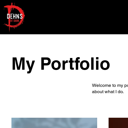
My Portfolio
Welcome to my port
about what I do.